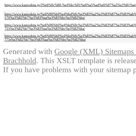
https://www.kamoshita.jp/3%e6%9c%88-%e4%bc%91%e6%a5%ad%e6%97%a5%e3%81
https://www.kamoshita.jp/%e6%96%b0%e4%bd%9c%e3%83%a2%e3%83%87%e3%8
170%e3%82%b7%e3%83%aa%e3%83%bc%e3%82%ba/
https://www.kamoshita.jp/%e6%96%b0%e4%bd%9c%e3%83%a2%e3%83%87%e3%8
755%e3%82%b7%e3%83%aa%e3%83%bc%e3%82%ba/
https://www.kamoshita.jp/%e6%96%b0%e4%bd%9c%e3%83%a2%e3%83%87%e3%8
775t%e3%82%b7%e3%83%aa%e3%83%bc%e3%82%ba/
Generated with
Google (XML) Sitemaps G
Brachhold
. This XSLT template is releas
If you have problems with your sitemap p