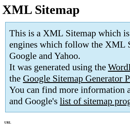
XML Sitemap
This is a XML Sitemap which is
engines which follow the XML S
Google and Yahoo.
It was generated using the
Word
the
Google Sitemap Generator P
You can find more information
and Google's
list of sitemap pr
URL