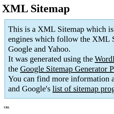
XML Sitemap
This is a XML Sitemap which is
engines which follow the XML S
Google and Yahoo.
It was generated using the
Word
the
Google Sitemap Generator P
You can find more information
and Google's
list of sitemap pr
URL