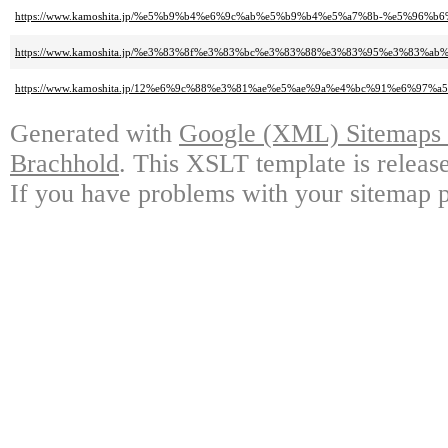
https://www.kamoshita.jp/%e5%b9%b4%e6%9c%ab%e5%b9%b4%e5%a7%8b-%e5%96
https://www.kamoshita.jp/%e3%83%8f%e3%83%bc%e3%83%88%e3%83%95%e3%83
https://www.kamoshita.jp/12%e6%9c%88%e3%81%ae%e5%ae%9a%e4%bc%91%e6%97
Generated with
Google (XML) Sitemaps G
Brachhold
. This XSLT template is releas
If you have problems with your sitemap p